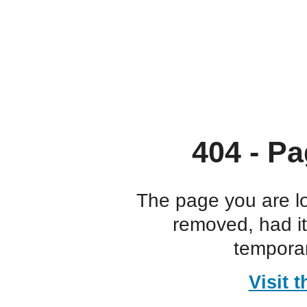
404 - Pa
The page you are l
removed, had i
temporar
Visit 