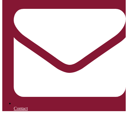
Contact