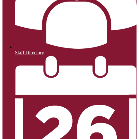
Staff Directory