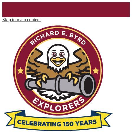
Skip to main content