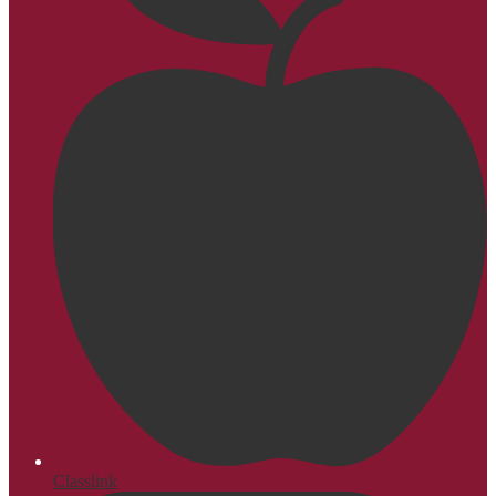
Classlink