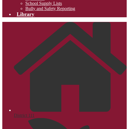
School Supply Lists
Bully and Safety Reporting
Library
District 111