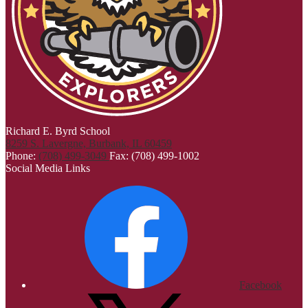
Richard E. Byrd School
8259 S. Lavergne, Burbank, IL 60459
Phone:
(708) 499-3049
Fax: (708) 499-1002
Social Media Links
Facebook