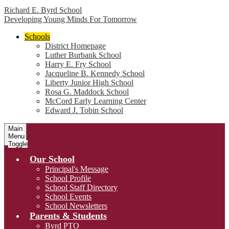
Richard E. Byrd School
Developing Young Minds For Tomorrow
Schools
District Homepage
Luther Burbank School
Harry E. Fry School
Jacqueline B. Kennedy School
Liberty Junior High School
Rosa G. Maddock School
McCord Early Learning Center
Edward J. Tobin School
Main
Menu
Toggle
Our School
Principal's Message
School Profile
School Staff Directory
School Events
School Newsletters
Parents & Students
Byrd PTO