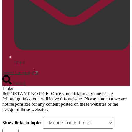
Email
Select Language
▼
Search
Links
IMPORTANT NOTICE: Once you click on any one of the
following links, you will leave this website. Please note that we are
not responsible for any content posted on these websites or the
design of these websites.
Show links in topic: