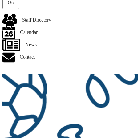
Staff Directory
Calendar
News
Contact