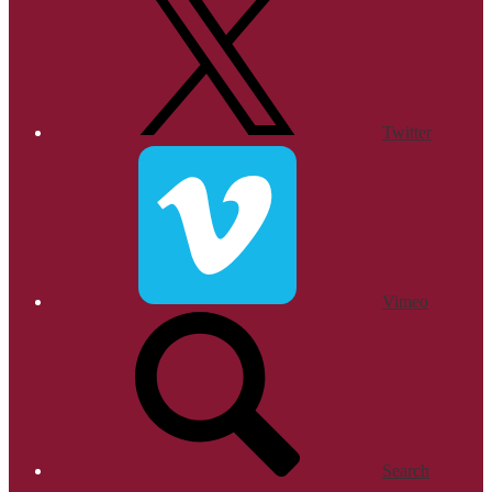
Twitter
Vimeo
Search