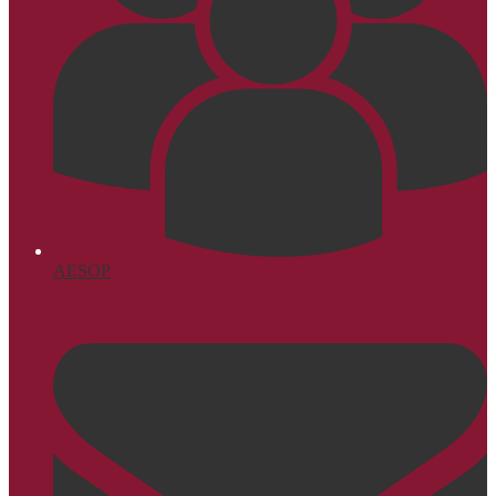
AESOP