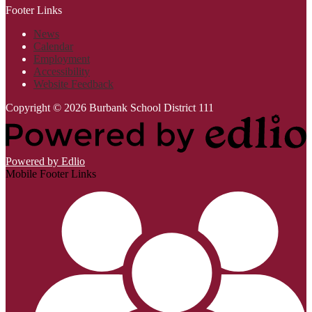
Footer Links
News
Calendar
Employment
Accessibility
Website Feedback
Copyright © 2026 Burbank School District 111
Powered by Edlio
Mobile Footer Links