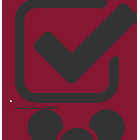
PowerSchool Teacher