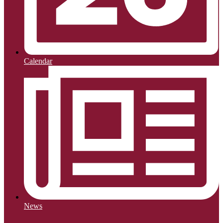
Calendar
News